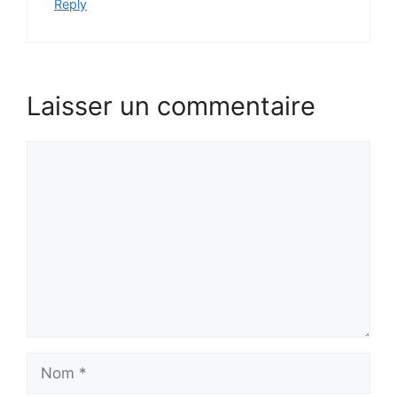
Reply
Laisser un commentaire
Comment
Nom