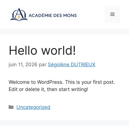
Aller
au
Menu
contenu
Hello world!
juin 11, 2026
par
Ségolène DUTRIEUX
Welcome to WordPress. This is your first post.
Edit or delete it, then start writing!
Catégories
Uncategorized