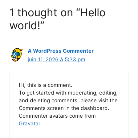
1 thought on “Hello
world!”
A WordPress Commenter
juin 11, 2026 à 5:33 pm
Hi, this is a comment.
To get started with moderating, editing,
and deleting comments, please visit the
Comments screen in the dashboard.
Commenter avatars come from
Gravatar
.