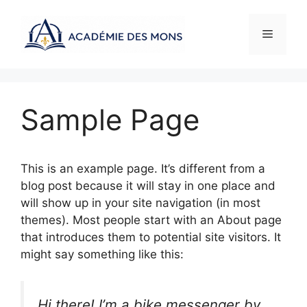
Aller
au
Menu
contenu
Sample Page
This is an example page. It’s different from a
blog post because it will stay in one place and
will show up in your site navigation (in most
themes). Most people start with an About page
that introduces them to potential site visitors. It
might say something like this:
Hi there! I’m a bike messenger by