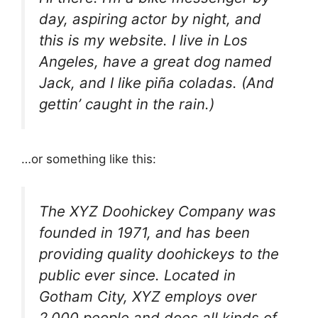
day, aspiring actor by night, and
this is my website. I live in Los
Angeles, have a great dog named
Jack, and I like piña coladas. (And
gettin’ caught in the rain.)
…or something like this:
The XYZ Doohickey Company was
founded in 1971, and has been
providing quality doohickeys to the
public ever since. Located in
Gotham City, XYZ employs over
2,000 people and does all kinds of